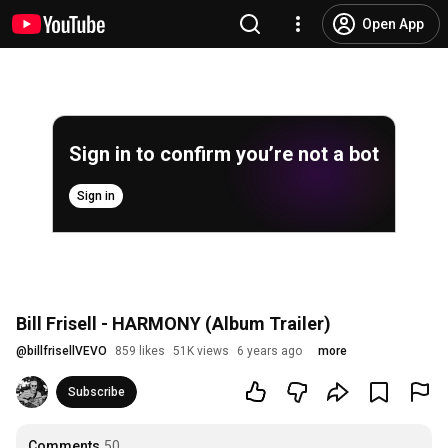
Open App
Sign in to confirm you’re not a bot
Sign in
Bill Frisell - HARMONY (Album Trailer)
@
billfrisellVEVO
859 likes
51K views
6 years ago
more
Subscribe
Comments
50