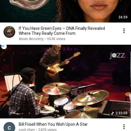
24:59
If You Have Green Eyes — DNA Finally Revealed
Where They Really Come From
Asian Ancestry
•
563K views
2:33:09
Bill Frisell When You Wish Upon A Star
cool chen
•
247K views