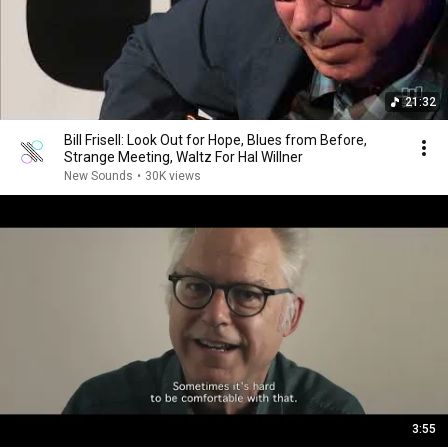
21:32
Bill Frisell: Look Out for Hope, Blues from Before,
Strange Meeting, Waltz For Hal Willner
New Sounds
•
30K views
3:55