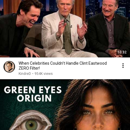
10:32
When Celebrities Couldn't Handle Clint Eastwood
ZERO Filter!
KindreD
•
954K views