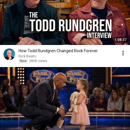
1:08:37
How Todd Rundgren Changed Rock Forever
Rick Beato
New
380K views