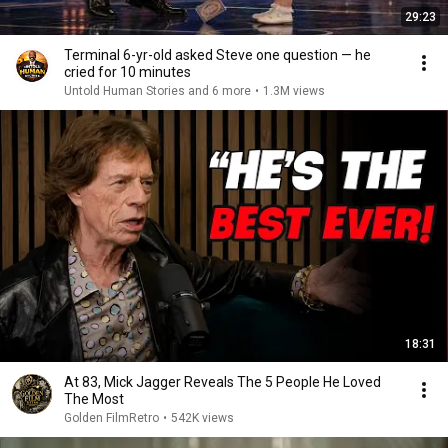
29:23
Terminal 6-yr-old asked Steve one question — he
cried for 10 minutes
Untold Human Stories and 6 more
•
1.3M views
18:31
At 83, Mick Jagger Reveals The 5 People He Loved
The Most
Golden FilmRetro
•
542K views