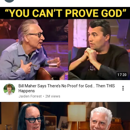
17:20
Bill Maher Says There’s No Proof for God... Then THIS
Happens
Jaiden Forrest
•
2M views