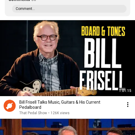
Comment...
1:01:15
Bill Frisell Talks Music, Guitars & His Current
Pedalboard
That Pedal Show
•
126K views