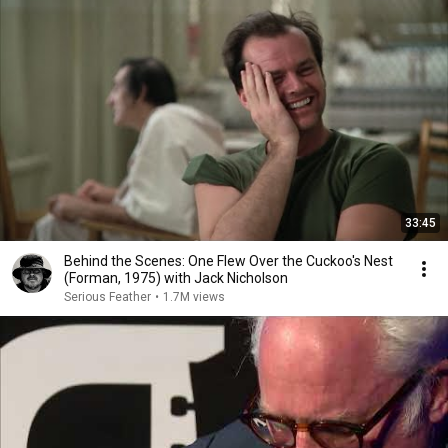
33:45
Behind the Scenes: One Flew Over the Cuckoo's Nest
(Forman, 1975) with Jack Nicholson
Serious Feather
•
1.7M views