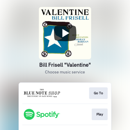
Bill Frisell "Valentine"
Choose music service
Go To
Play