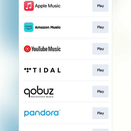
Play
Play
Play
Play
Play
Play